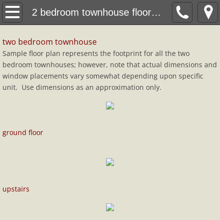
property
2 bedroom townhouse floorplan
1 bedroom apartment
two bedroom townhouse
Sample floor plan represents the footprint for all the two
1 bedroom floor plan
bedroom townhouses; however, note that actual dimensions and
window placements vary somewhat depending upon specific
2 bedroom townhouse
unit. Use dimensions as an approximation only.
2 bedroom townhouse floorplan
ground floor
application
Contact
google map
upstairs
neighborhood