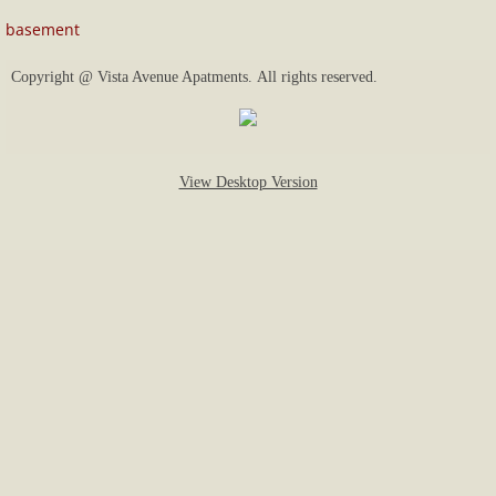
basement
price list and availability
Copyright @ Vista Avenue Apatments. All rights reserved.
View Desktop Version